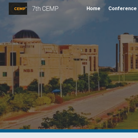
7th CEMP
Home
Conference
Sk