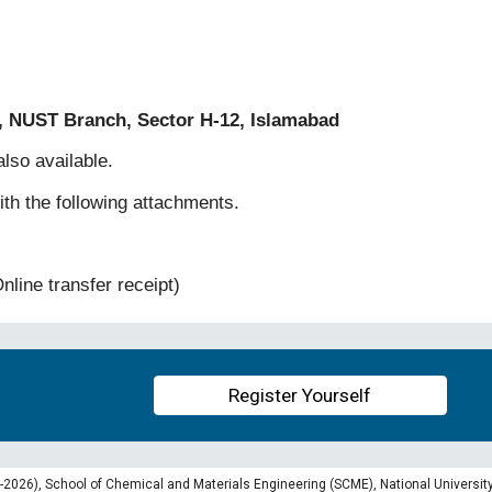
, NUST Branch, Sector H-12, Islamabad
lso available.
th the following attachments.
nline transfer receipt)
Register Yourself
026), School of Chemical and Materials Engineering (SCME), National University