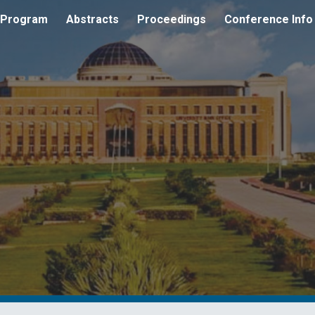
 Program
Abstracts
Proceedings
Conference Info
ip to main content
Skip to navigat