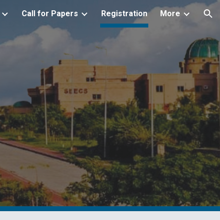
Call for Papers
Registration
More
ion