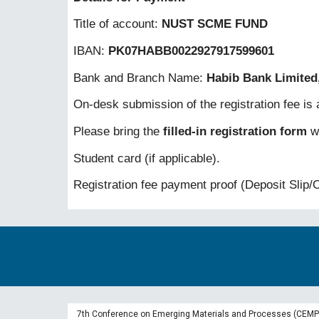
Title of account:
NUST SCME FUND
IBAN:
PK07HABB0022927917599601
Bank and Branch Name:
Habib Bank Limited
On-desk submission of the registration fee is a
Please bring the
filled-in registration form
wi
Student card (if applicable).
Registration fee payment proof (Deposit Slip/O
7th Conference on Emerging Materials and Processes (CEMP-2