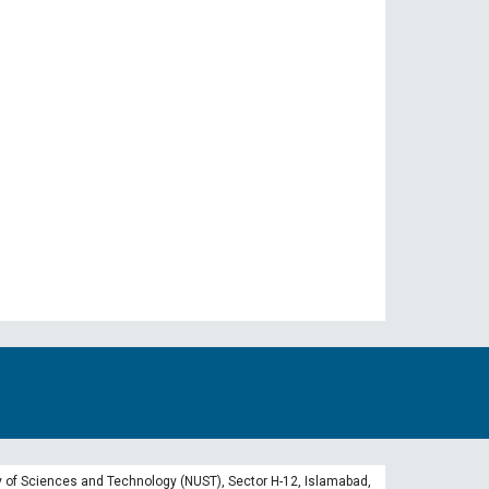
 of Sciences and Technology (NUST), Sector H-12, Islamabad,