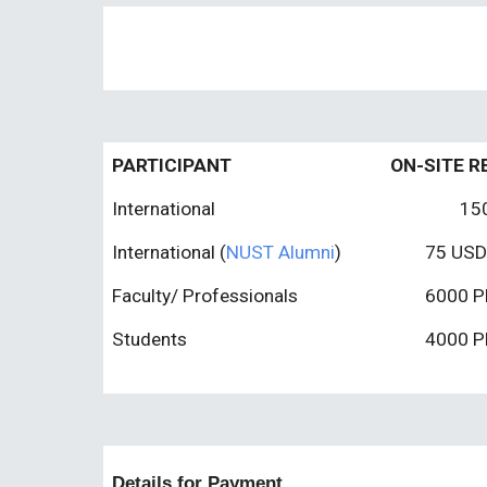
PARTICIPANT
ON-SITE R
International
15
International
(
NUST Alumni
)
75
USD
Faculty/ Professionals
6000 P
Students
4000 P
Details for Payment