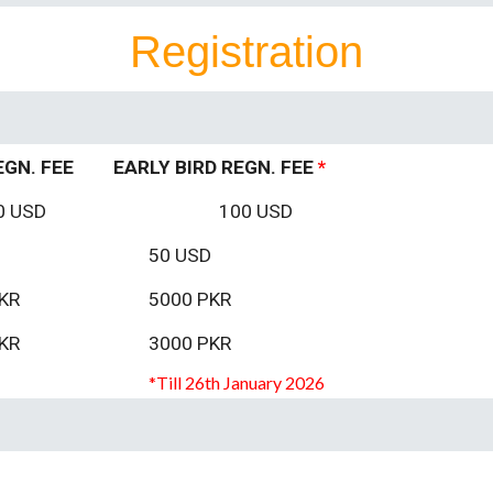
Registration
EGN. FEE
EARLY BIRD REGN. FEE
*
0 USD
100 USD
50
USD
KR
5000 PKR
KR
3000 PKR
*T
ill
26th
January 2026