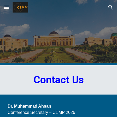
Skip to main content
Skip to navigation
Contact Us
Dr. Muhammad Ahsan
Conference Secretary – CEMP 2026