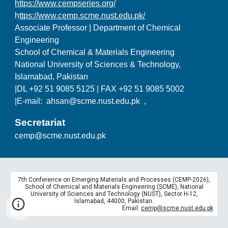
https://www.cempseries.org/
h
ttps://www.cemp.scme.nust.edu.pk/
Associate Professor | Department of Chemical
Engineering
School of Chemical & Materials Engineering
National University of Sciences & Technology,
Islamabad, Pakistan
|DL +92 51 9085 5125 | FAX +92 51 9085 5002
|E-mail: ahsan@scme.nust.edu.pk ,
Secretariat
cemp@scme.nust.edu.pk
7th Conference on Emerging Materials and Processes (CEMP-2026),
School of Chemical and Materials Engineering (SCME), National
University of Sciences and Technology (NUST), Sector H-12,
Islamabad, 44000, Pakistan.
Email:
cemp@scme.nust.edu.pk